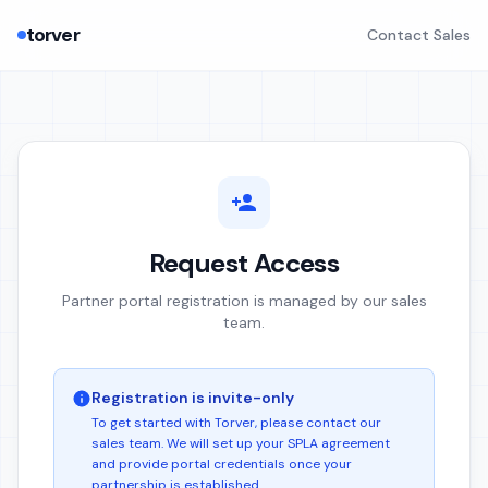
torver
Contact Sales
Request Access
Partner portal registration is managed by our sales
team.
Registration is invite-only
To get started with Torver, please contact our
sales team. We will set up your SPLA agreement
and provide portal credentials once your
partnership is established.