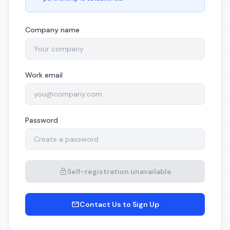
Company name
Work email
Password
Self-registration unavailable
Contact Us to Sign Up